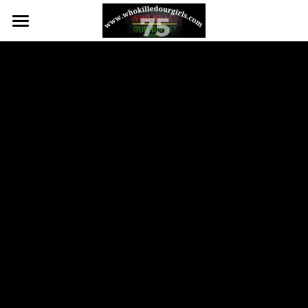
75 WOMEN OF COLOR MURDERED
WHO WE ARE
BIG MEDIA
CONTACT US
Big Media
Facebook
POWERED BY